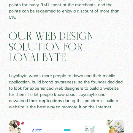
points for every RM1 spent at the merchants, and the
points can be redeemed to enjoy a discount of more than
5%.
Our Web Design
Solution For
LoyalByte
Loyalbyte wants more people to download their mobile
application, build brand awareness, so the founder decided
to look for experienced web designers to build a website
for them. To let people know about Loyalbyte and
download their applications during this pandemic, build a
website is the best way to promote it on the Internet.