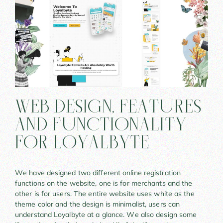
Web Design, Features
And Functionality
For LoyalByte
We have designed two different online registration
functions on the website, one is for merchants and the
other is for users. The entire website uses white as the
theme color and the design is minimalist, users can
understand Loyalbyte at a glance. We also design some