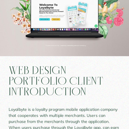
WEB DESIGN
PORTFOLIO CLIENT
INTRODUCTION
Loyalbyte is a loyalty program mobile application company
that cooperates with multiple merchants. Users can
purchase from the merchants through the application.
When users purchase through the Loyalbyte app, can earn