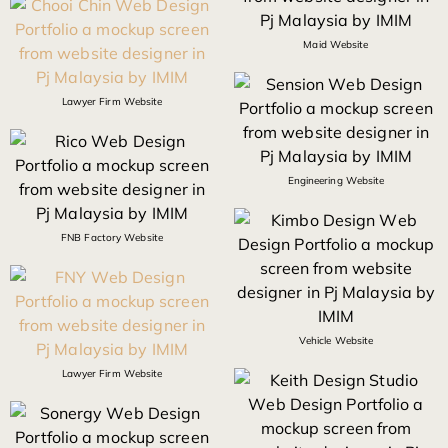
Maid Website
Lawyer Firm Website
Engineering Website
FNB Factory Website
Vehicle Website
Lawyer Firm Website