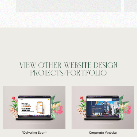
VIEW OTHER WEBSITE DESIGN
PROJECTS/PORTFOLIO
*Delivering Soon*
Corporate Website