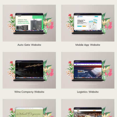
Auto Gate Website
Mobile App Website
Wine Company Website
Logistics Website