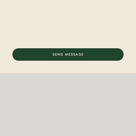
SEND MESSAGE