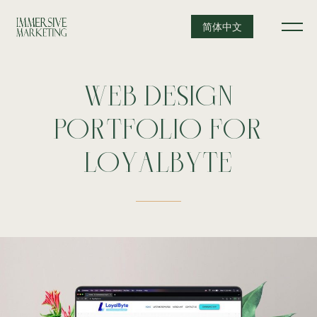
简体中文
WEB
DESIGN
PORTFOLIO
FOR
LOYALBYTE