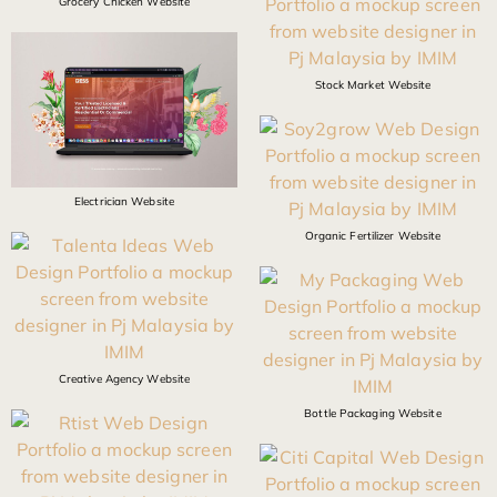
Grocery Chicken Website
Stock Market Website
Electrician Website
Organic Fertilizer Website
Creative Agency Website
Bottle Packaging Website