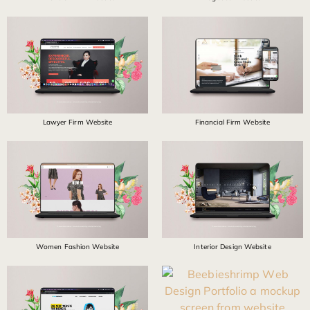
Lawyer Firm Website
Financial Firm Website
Women Fashion Website
Interior Design Website