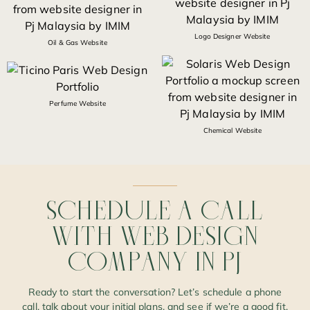
Logo Designer Website
Oil & Gas Website
Perfume Website
Chemical Website
SCHEDULE
A
CALL
WITH
WEB
DESIGN
COMPANY
IN
PJ
Ready to start the conversation? Let’s schedule a phone
call, talk about your initial plans, and see if we’re a good fit.