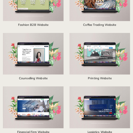
Fashion B2B Website
Coffee Trading Website
Counselling Website
Printing Website
Financial Firm Website
Logistics Website