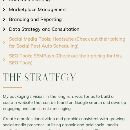
Marketplace Management
Branding and Reporting
Data Strategy and Consultation
Social Media Tools: Hootsuite (Check out their pricing
for Social Post Auto Scheduling)
SEO Tools: SEMRush (Check out their pricing for this
SEO Tools)
THE
STRATEGY
My packaging's vision, in the long run, was for us to build a
custom website that can be found on Google search and develop
engaging and consistent messaging.
Create a professional video and graphic consistent with growing
social media presence, utilizing organic and paid social media