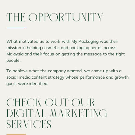
THE
OPPORTUNITY
What motivated us to work with My Packaging was their
mission in helping cosmetic and packaging needs across
Malaysia and their focus on getting the message to the right
people.
To achieve what the company wanted, we came up with a
social media content strategy whose performance and growth
goals were identified.
CHECK
OUT
OUR
DIGITAL
MARKETING
SERVICES