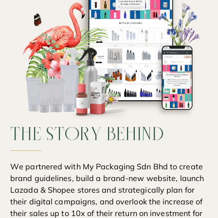
THE
STORY
BEHIND
We partnered with My Packaging Sdn Bhd to create
brand guidelines, build a brand-new website, launch
Lazada & Shopee stores and strategically plan for
their digital campaigns, and overlook the increase of
their sales up to 10x of their return on investment for