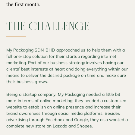
the first month.
THE
CHALLENGE
My Packaging SDN BHD approached us to help them with a
full one-stop solution for their startup regarding internet
marketing. Part of our business strategy involves having our
clients’ best interests at heart and doing everything within our
means to deliver the desired package on time and make sure
their business grows.
Being a startup company, My Packaging needed a little bit
more in terms of online marketing; they needed a customized
website to establish an online presence and increase their
brand awareness through social media platforms. Besides
advertising through Facebook and Google, they also wanted a
complete new store on Lazada and Shopee.