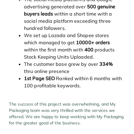
advertising generated over
500 genuine
buyers leads
within a short time with a
social media platform exceeding three
hundred followers.
We set up Lazada and Shopee stores
which managed to get
10000+ orders
within the first month with
400
products
Stock Keeping Units Uploaded.
The customer base grew by over
334%
thru online presence
1st Page SEO
Ranked within 6 months with
100 profitable keywords.
The success of this project was overwhelming, and My
Packaging team was very thrilled with the services we
offered. We are happy to keep working with My Packaging
for the greater good of the business.