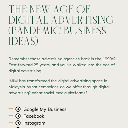
THE
NEW
AGE
OF
DIGITAL
ADVERTISING
(PANDEMIC
BUSINESS
IDEAS)
Remember those advertising agencies back in the 1990s?
Fast forward 25 years, and you’ve walked into the age of
digital advertising.
IMIM has transformed the digital advertising space in
Malaysia. What campaigns do we offer through digital
advertising? What social media platforms?
Google My Business
Facebook
Instagram