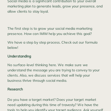
Social media is a significant contribution to your overall
marketing plan to generate leads, grow your presence, and
allow clients to stay loyal.
The first step is to grow your social media marketing
presence. How can IMIM help you achieve this goal?
We have a step by step process. Check out our formula
below!
Understanding
No surface-level thinking here. We make sure we
understand the message you are trying to convey to your
clients. Also, we discuss services that will help your
business thrive through social media.
Research
Do you have a target market? Does your target market
need updating during this time of travesty? We have the
tools to help you identify your target audience. Ask yourself