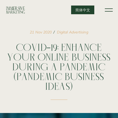
简体中文
21
Nov
2020
Digital
Advertising
COVID-19:
ENHANCE
YOUR
ONLINE
BUSINESS
DURING
A
PANDEMIC
(PANDEMIC
BUSINESS
IDEAS)