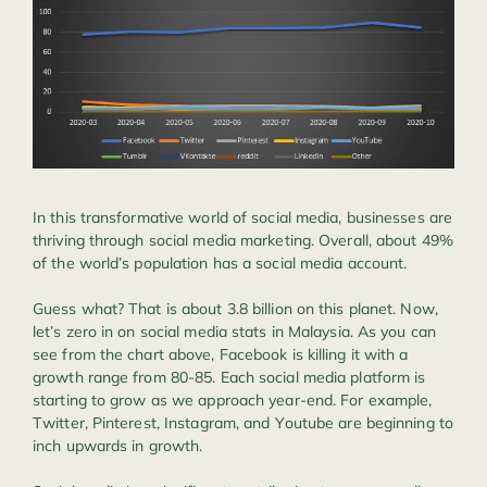
In this transformative world of social media, businesses are
thriving through social media marketing. Overall, about 49%
of the world’s population has a social media account.
Guess what? That is about 3.8 billion on this planet. Now,
let’s zero in on social media stats in Malaysia. As you can
see from the chart above, Facebook is killing it with a
growth range from 80-85. Each social media platform is
starting to grow as we approach year-end. For example,
Twitter, Pinterest, Instagram, and Youtube are beginning to
inch upwards in growth.