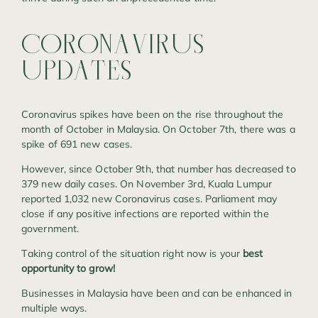
CORONAVIRUS
UPDATES
Coronavirus spikes have been on the rise throughout the
month of October in Malaysia. On October 7th, there was a
spike of 691 new cases.
However, since October 9th, that number has decreased to
379 new daily cases. On November 3rd, Kuala Lumpur
reported 1,032 new Coronavirus cases. Parliament may
close if any positive infections are reported within the
government.
Taking control of the situation right now is your
best
opportunity to grow!
Businesses in Malaysia have been and can be enhanced in
multiple ways.