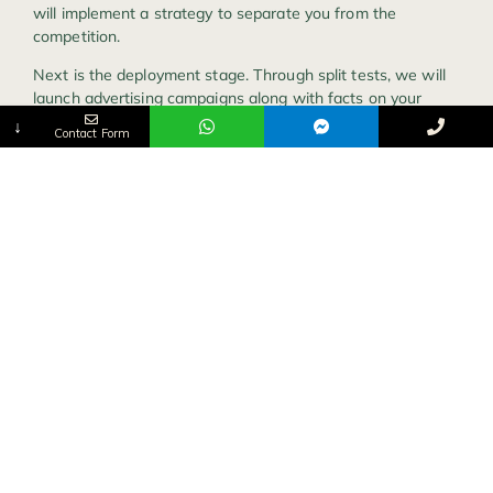
will implement a strategy to separate you from the
competition.
Next is the deployment stage. Through split tests, we will
launch advertising campaigns along with facts on your
target audience.
↓
Contact Form
Finally, we measure the outcome. We ask ourselves
questions such as “what can we improve on the
campaign?”
Ready to get started with a structured process and
enhance your campaign usage on all social media
platforms?
Let’s schedule a free call.
DEVELOPING
A
BEAUTIFUL
WEBSITE