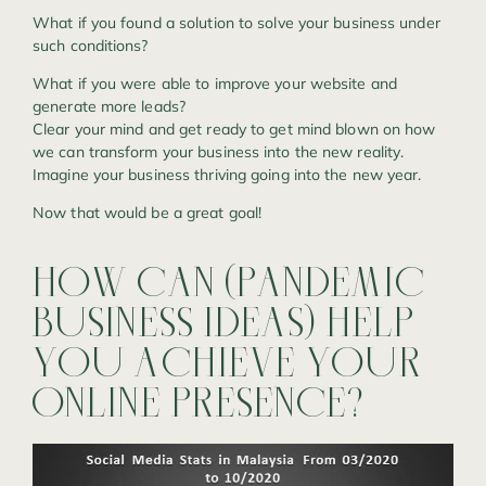
What if you found a solution to solve your business under
such conditions?
What if you were able to improve your website and
generate more leads?
Clear your mind and get ready to get mind blown on how
we can transform your business into the new reality.
Imagine your business thriving going into the new year.
Now that would be a great goal!
HOW
CAN
(PANDEMIC
BUSINESS
IDEAS)
HELP
YOU
ACHIEVE
YOUR
ONLINE
PRESENCE?