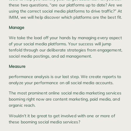
these two questions, “are our platforms up to date? Are we
using the correct social media platforms to drive traffic?” At
IMIM, we will help discover which platforms are the best fit.
Manage
We take the load off your hands by managing every aspect
of your social media platforms. Your success will jump
tenfold through our deliberate strategies from engagement,
social media postings, and ad management.
Measure
performance analysis is our last step. We create reports to
analyze your performance on all social media accounts.
The most prominent online social media marketing services
booming right now are content marketing, paid media, and
organic reach.
Wouldn’t it be great to get involved with one or more of
these booming social media services?