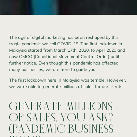
The age of digital marketing has been reshaped by this
tragic pandemic we call COVID-19. The first lockdown in
Malaysia started from March 17th, 2020, to April 2020 and
now CMCO (Conditional Movement Control Order) until
further notice. Even though this pandemic has affected
many businesses, we are here to guide you.
The first lockdown here in Malaysia was terrible. However,
we were able to generate millions of sales for our clients.
GENERATE
MILLIONS
OF
SALES,
YOU
ASK?
(PANDEMIC
BUSINESS