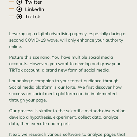
Twitter
LinkedIn
TikTok
Leveraging a digital advertising agency, especially during a
second COVID-19 wave, will only enhance your authority
online.
Picture this scenario. You have multiple social media
accounts. However, you want to develop and grow your
TikTok account, a brand new form of social media.
Launching a campaign to your target audience through
Social media platform is our forte. We first discover how
success on social media platform can be implemented
through your page.
Our process is similar to the scientific method: observation,
develop a hypothesis, experiment, collect data, analyze
data, then execute and report.
Next, we research various software to analyze pages that