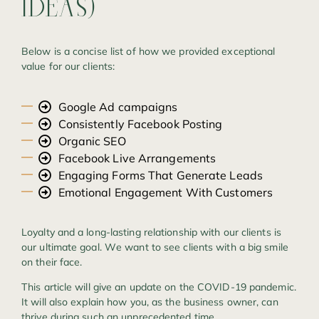
IDEAS)
Below is a concise list of how we provided exceptional
value for our clients:
Google Ad campaigns
Consistently Facebook Posting
Organic SEO
Facebook Live Arrangements
Engaging Forms That Generate Leads
Emotional Engagement With Customers
Loyalty and a long-lasting relationship with our clients is
our ultimate goal. We want to see clients with a big smile
on their face.
This article will give an update on the COVID-19 pandemic.
It will also explain how you, as the business owner, can
thrive during such an unprecedented time.